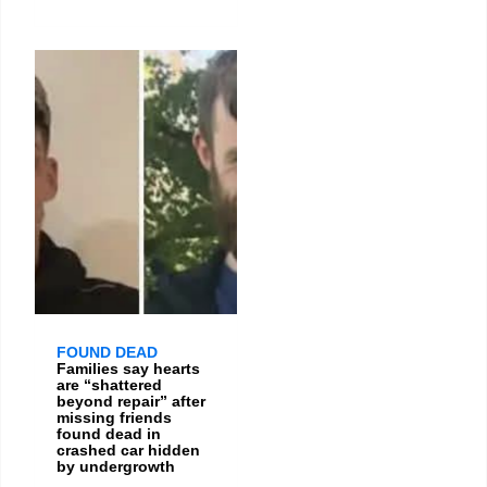
FOUND DEAD
Families say hearts
are “shattered
beyond repair” after
missing friends
found dead in
crashed car hidden
by undergrowth