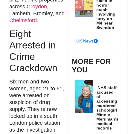
killed in
horror
across
Croydon
,
crash
Lambeth, Bromley, and
involving
lorry on
Chelmsford
.
M4 near
Swindon
Eight
UK News
Arrested in
Crime
MORE FOR
Crackdown
YOU
Six men and two
NHS staff
women, aged 21 to 61,
accused
were arrested on
of
accessing
suspicion of drug
murdered
supply. They’re now
schoolgirl
Minnie
locked up in a south
Merriman’s
London police station
medical
records
as the investigation