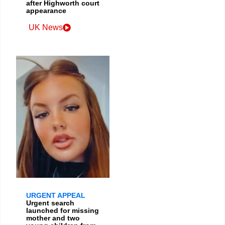
after Highworth court
appearance
UK News
URGENT APPEAL
Urgent search
launched for missing
mother and two