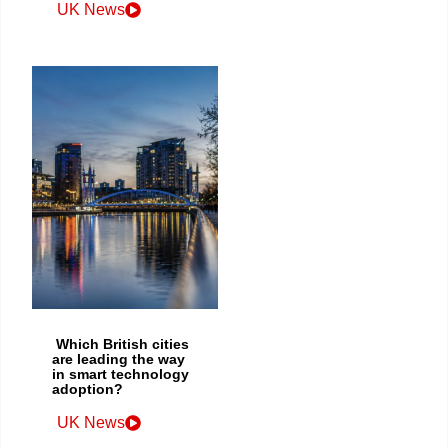
UK News
Which British cities
are leading the way
in smart technology
adoption?
UK News