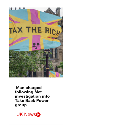
Man charged
following Met
investigation into
Take Back Power
group
UK News