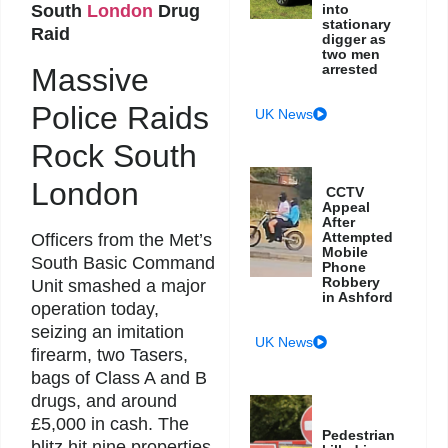
South
London
Drug
into
stationary
Raid
digger as
two men
arrested
Massive
Police Raids
UK News
Rock South
London
CCTV
Appeal
After
Attempted
Officers from the Met’s
Mobile
South Basic Command
Phone
Robbery
Unit smashed a major
in Ashford
operation today,
seizing an imitation
UK News
firearm, two Tasers,
bags of Class A and B
drugs, and around
£5,000 in cash. The
Pedestrian
blitz hit nine properties