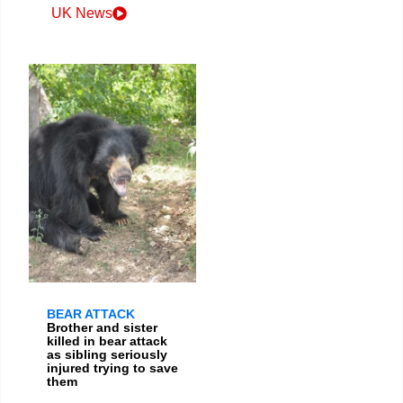
UK News
BEAR ATTACK
Brother and sister
killed in bear attack
as sibling seriously
injured trying to save
them