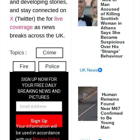
and developing stories,
Man
Accused
and stay connected on
of Killing
X
(Twitter)
the
for
live
Scottish
Woman in
coverage
as news
Athens
Says She
breaks across the UK.
Became
Suspicious
Over His
‘Strange’
Topics :
Crime
Behaviour
Fire
Police
UK News
SIGN UP NOW FOR
YOUR FREE DAILY
BREAKING NEWS AND
Human
PICTURES
Remains
NEWSLETTER
Found
Near M67
Confirmed
to Be
Sign Up
Young
Your information will
Man
be used in accordance
with our
Privacy Policy