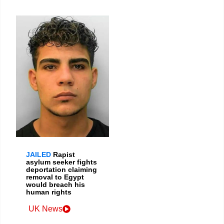
JAILED
Rapist
asylum seeker fights
deportation claiming
removal to Egypt
would breach his
human rights
UK News