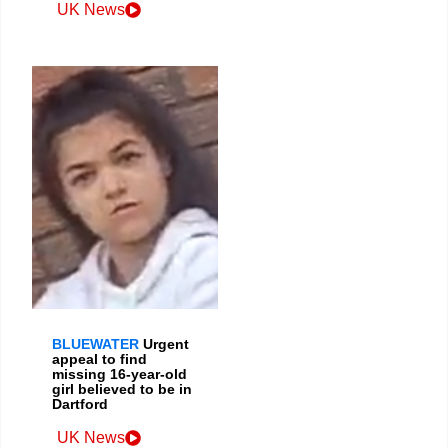
UK News
BLUEWATER
Urgent
appeal to find
missing 16-year-old
girl believed to be in
Dartford
UK News