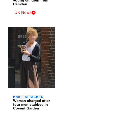
young children from
Camden
UK News
KNIFE ATTACKER
Woman charged after
four men stabbed in
Covent Garden