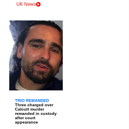
UK News
TRIO REMANDED
Three charged over
Calcutt murder
remanded in custody
after court
appearance