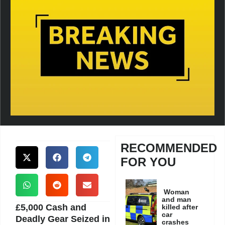
RECOMMENDED
FOR YOU
Woman
and man
£5,000 Cash and
killed after
car
Deadly Gear Seized in
crashes