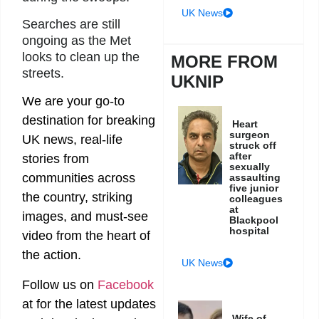
UK News
Searches are still
ongoing as the Met
looks to clean up the
MORE FROM
streets.
UKNIP
We are your go-to
destination for breaking
Heart
surgeon
UK news, real-life
struck off
after
stories from
sexually
communities across
assaulting
five junior
the country, striking
colleagues
at
images, and must-see
Blackpool
hospital
video from the heart of
the action.
UK News
Follow us on
Facebook
at
for the latest updates
Wife of