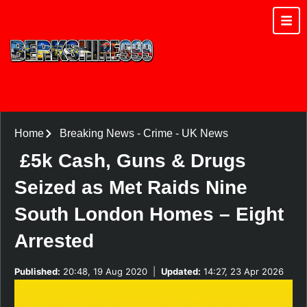
Home
Breaking News
-
Crime
-
UK News
£5k Cash, Guns & Drugs
Seized as Met Raids Nine
South London Homes – Eight
Arrested
Published:
20:48, 19 Aug 2020
|
Updated:
14:27, 23 Apr 2026