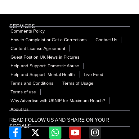
SERVICES
Comments Policy
How to Complaint or Get a Corrections
Contact Us
Content License Agreement
Guest Post on UK News in Pictures
Help and Support: Domestic Abuse
Help and Support: Mental Health
Live Feed
Terms and Conditions
Terms of Usage
Terms of use
Why Advertise with UKNIP for Maximum Reach?
About Us
READ FOLLOW US AND SHARE ON YOUR
SOCIALS