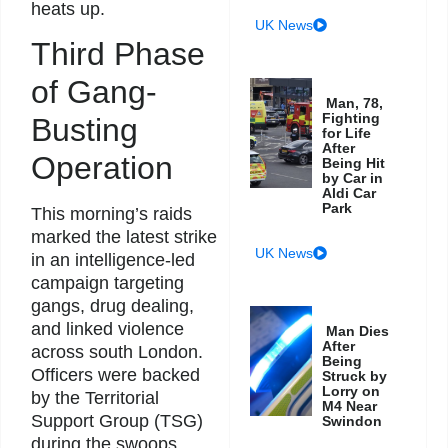
heats up.
UK News
Third Phase
of Gang-
Man, 78,
Fighting
Busting
for Life
After
Operation
Being Hit
by Car in
Aldi Car
Park
This morning’s raids
marked the latest strike
UK News
in an intelligence-led
campaign targeting
gangs, drug dealing,
and linked violence
Man Dies
After
across south London.
Being
Officers were backed
Struck by
Lorry on
by the Territorial
M4 Near
Support Group (TSG)
Swindon
during the swoops.