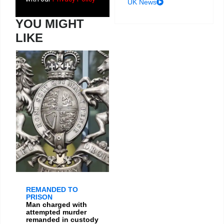
UK News
YOU MIGHT
LIKE
REMANDED TO
PRISON
Man charged with
attempted murder
remanded in custody