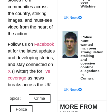
stories from
over
Wiltshire
communities across
the country, striking
UK News
images, and must-see
video from the heart of
the action.
Police
hunt
Follow us on
Facebook
wanted
man over
at
for the latest updates
strangulation,
stalking
and developing stories,
and
coercive
and stay connected on
control
X
(Twitter)
the
for
live
allegations
in
coverage
as news
Cornwall
breaks across the UK.
UK News
Topics :
Crime
MORE FROM
Police