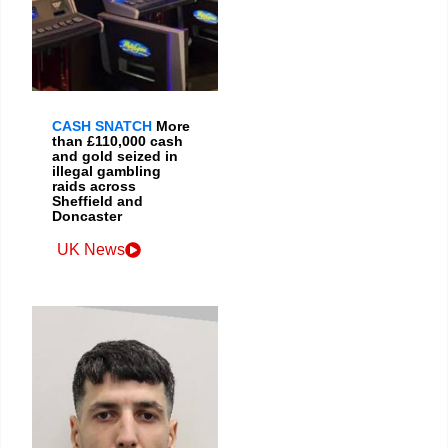
CASH SNATCH
More
than £110,000 cash
and gold seized in
illegal gambling
raids across
Sheffield and
Doncaster
UK News