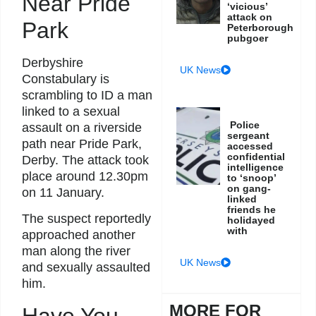
Near Pride
‘vicious’
attack on
Park
Peterborough
pubgoer
Derbyshire
UK News
Constabulary is
scrambling to ID a man
linked to a sexual
Police
assault on a riverside
sergeant
path near Pride Park,
accessed
confidential
Derby. The attack took
intelligence
place around 12.30pm
to ‘snoop’
on gang-
on 11 January.
linked
friends he
The suspect reportedly
holidayed
with
approached another
man along the river
UK News
and sexually assaulted
him.
MORE FOR
Have You