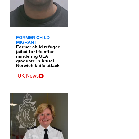
FORMER CHILD
MIGRANT
Former child refugee
jailed for life after
murdering UEA
graduate in brutal
Norwich knife attack
UK News