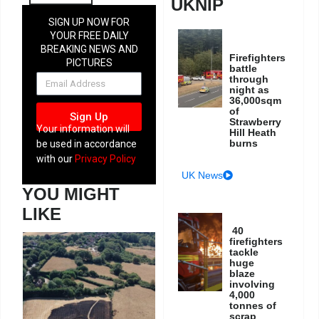
UKNIP
SIGN UP NOW FOR
YOUR FREE DAILY
BREAKING NEWS AND
Firefighters
PICTURES
battle
NEWSLETTER
through
night as
36,000sqm
of
Sign Up
Strawberry
Your information will
Hill Heath
burns
be used in accordance
with our
Privacy Policy
UK News
YOU MIGHT
LIKE
40
firefighters
tackle
huge
blaze
involving
4,000
tonnes of
scrap