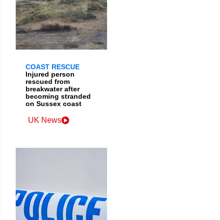
COAST RESCUE
Injured person
rescued from
breakwater after
becoming stranded
on Sussex coast
UK News