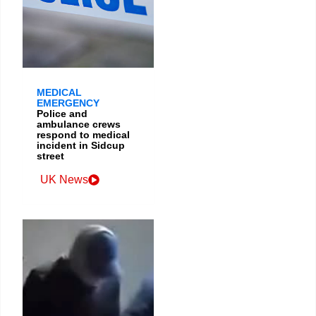
MEDICAL
EMERGENCY
Police and
ambulance crews
respond to medical
incident in Sidcup
street
UK News