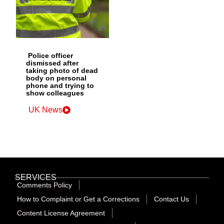
Police officer
dismissed after
taking photo of dead
body on personal
phone and trying to
show colleagues
UK News
SERVICES
Comments Policy
How to Complaint or Get a Corrections
Contact Us
Content License Agreement