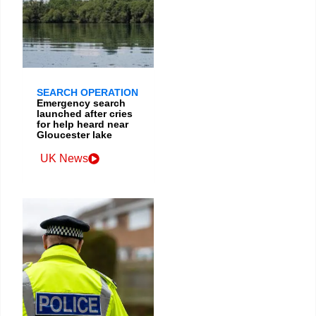
SEARCH OPERATION
Emergency search
launched after cries
for help heard near
Gloucester lake
UK News