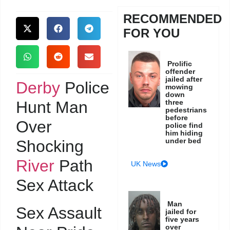
RECOMMENDED
FOR YOU
Prolific
offender
jailed after
Derby
Police
mowing
down
Hunt Man
three
pedestrians
before
Over
police find
him hiding
under bed
Shocking
River
Path
UK News
Sex Attack
Man
Sex Assault
jailed for
five years
over