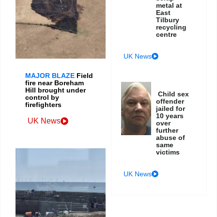
metal at
East
Tilbury
recycling
centre
UK News
MAJOR BLAZE
Field
fire near Boreham
Hill brought under
Child sex
control by
offender
firefighters
jailed for
10 years
UK News
over
further
abuse of
same
victims
UK News