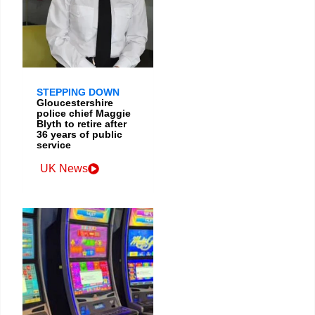
STEPPING DOWN
Gloucestershire
police chief Maggie
Blyth to retire after
36 years of public
service
UK News