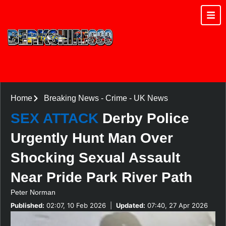
Home
Breaking News
-
Crime
-
UK News
SEX ATTACK
Derby Police
Urgently Hunt Man Over
Shocking Sexual Assault
Near Pride Park River Path
Peter Norman
Published:
02:07, 10 Feb 2026
|
Updated:
07:40, 27 Apr 2026