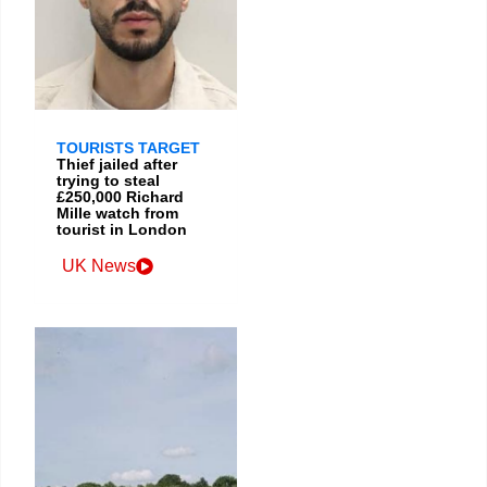
TOURISTS TARGET
Thief jailed after
trying to steal
£250,000 Richard
Mille watch from
tourist in London
UK News