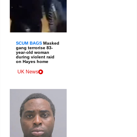
SCUM BAGS
Masked
gang terrorise 83-
year-old woman
during violent raid
on Hayes home
UK News