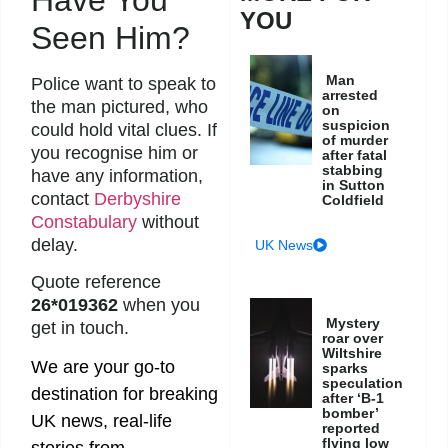
YOU
Seen Him?
Man
Police want to speak to
arrested
the man pictured, who
on
suspicion
could hold vital clues. If
of murder
you recognise him or
after fatal
stabbing
have any information,
in Sutton
contact
Derbyshire
Coldfield
Constabulary
without
delay.
UK News
Quote reference
26*019362
when you
Mystery
get in touch.
roar over
Wiltshire
We are your go-to
sparks
speculation
destination for breaking
after ‘B-1
bomber’
UK news, real-life
reported
flying low