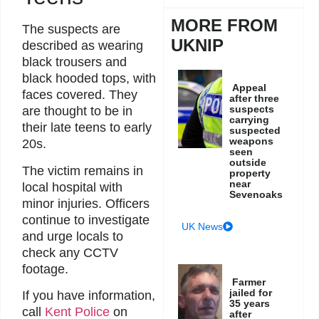
MORE FROM
The suspects are
UKNIP
described as wearing
black trousers and
black hooded tops, with
Appeal
faces covered. They
after three
suspects
are thought to be in
carrying
their late teens to early
suspected
weapons
20s.
seen
outside
The victim remains in
property
near
local hospital with
Sevenoaks
minor injuries. Officers
continue to investigate
UK News
and urge locals to
check any CCTV
footage.
Farmer
jailed for
If you have information,
35 years
call
Kent Police
on
after