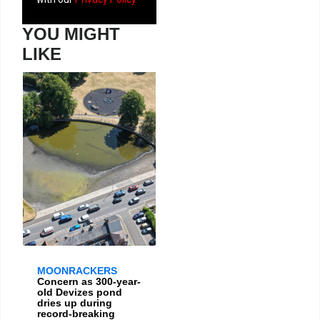
YOU MIGHT
LIKE
MOONRACKERS
Concern as 300-year-
old Devizes pond
dries up during
record-breaking