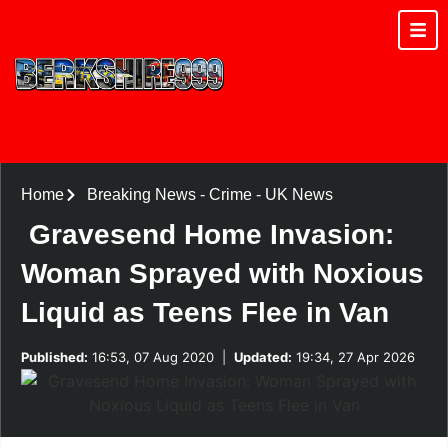
Home
Breaking News
-
Crime
-
UK News
Gravesend Home Invasion:
Woman Sprayed with Noxious
Liquid as Teens Flee in Van
Published:
16:53, 07 Aug 2020
|
Updated:
19:34, 27 Apr 2026