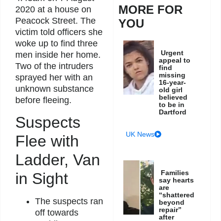
MORE FOR
2020 at a house on
Peacock Street. The
YOU
victim told officers she
woke up to find three
Urgent
men inside her home.
appeal to
Two of the intruders
find
missing
sprayed her with an
16-year-
unknown substance
old girl
believed
before fleeing.
to be in
Dartford
Suspects
UK News
Flee with
Ladder, Van
Families
in Sight
say hearts
are
“shattered
The suspects ran
beyond
repair”
off towards
after