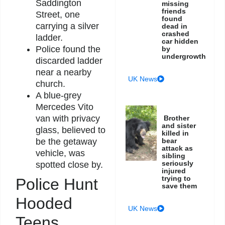
Saddington
missing
friends
Street, one
found
carrying a silver
dead in
crashed
ladder.
car hidden
Police found the
by
undergrowth
discarded ladder
near a nearby
UK News
church.
A blue-grey
Mercedes Vito
van with privacy
Brother
and sister
glass, believed to
killed in
bear
be the getaway
attack as
vehicle, was
sibling
seriously
spotted close by.
injured
trying to
Police Hunt
save them
Hooded
UK News
Teens