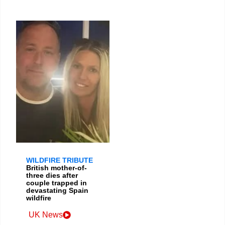
WILDFIRE TRIBUTE
British mother-of-
three dies after
couple trapped in
devastating Spain
wildfire
UK News