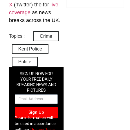
X
(Twitter)
the
for
live
coverage
as news
breaks across the UK.
Topics :
Crime
Kent Police
Police
SIGN UP NOW FOR
YOUR FREE DAILY
BREAKING NEWS AND
PICTURES
NEWSLETTER
Sign Up
Your information will
be used in accordance
with our
Privacy Policy