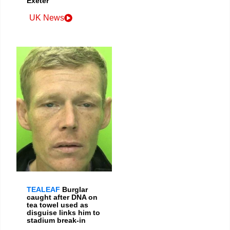
Exeter
UK News
TEALEAF
Burglar
caught after DNA on
tea towel used as
disguise links him to
stadium break-in