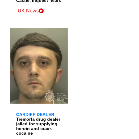
Castle, inquest hears
UK News
CARDIFF DEALER
Tremorfa drug dealer
jailed for supplying
heroin and crack
cocaine