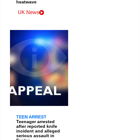
heatwave
UK News
TEEN ARREST
Teenager arrested
after reported knife
incident and alleged
serious assault in