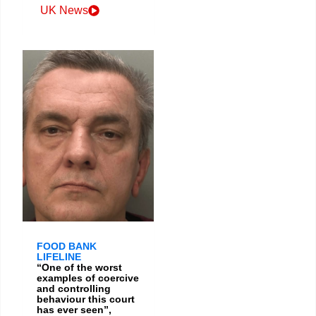
UK News
FOOD BANK
LIFELINE
“One of the worst
examples of coercive
and controlling
behaviour this court
has ever seen”,