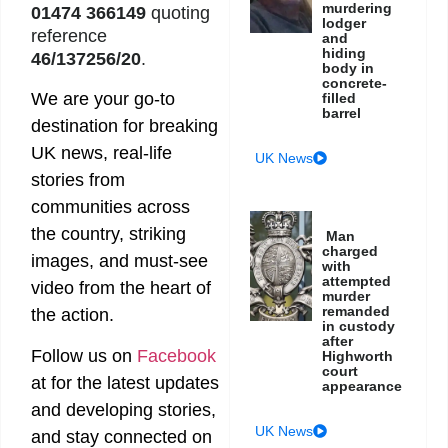
murdering
01474 366149
quoting
lodger
reference
and
hiding
46/137256/20
.
body in
concrete-
We are your go-to
filled
barrel
destination for breaking
UK news, real-life
UK News
stories from
communities across
the country, striking
Man
charged
images, and must-see
with
attempted
video from the heart of
murder
remanded
the action.
in custody
after
Follow us on
Facebook
Highworth
court
at
for the latest updates
appearance
and developing stories,
UK News
and stay connected on