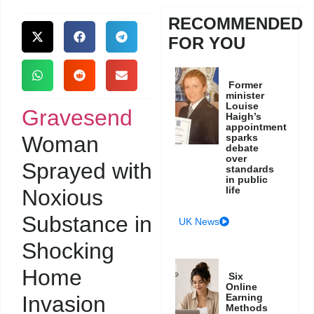
RECOMMENDED
FOR YOU
Former
minister
Louise
Gravesend
Haigh’s
appointment
Woman
sparks
debate
over
Sprayed with
standards
in public
life
Noxious
Substance in
UK News
Shocking
Home
Six
Online
Invasion
Earning
Methods