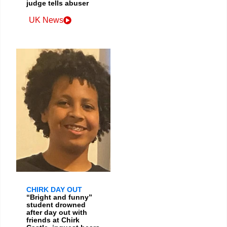
judge tells abuser
UK News
CHIRK DAY OUT
“Bright and funny”
student drowned
after day out with
friends at Chirk