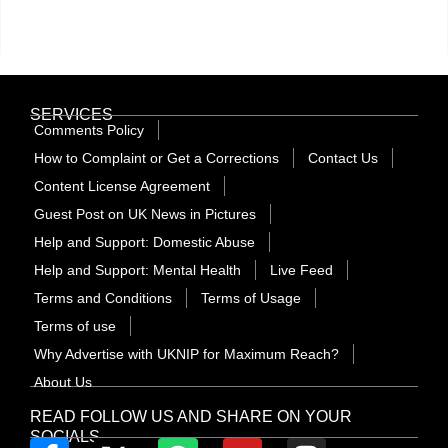
SERVICES
Comments Policy
How to Complaint or Get a Corrections
Contact Us
Content License Agreement
Guest Post on UK News in Pictures
Help and Support: Domestic Abuse
Help and Support: Mental Health
Live Feed
Terms and Conditions
Terms of Usage
Terms of use
Why Advertise with UKNIP for Maximum Reach?
About Us
READ FOLLOW US AND SHARE ON YOUR
SOCIALS