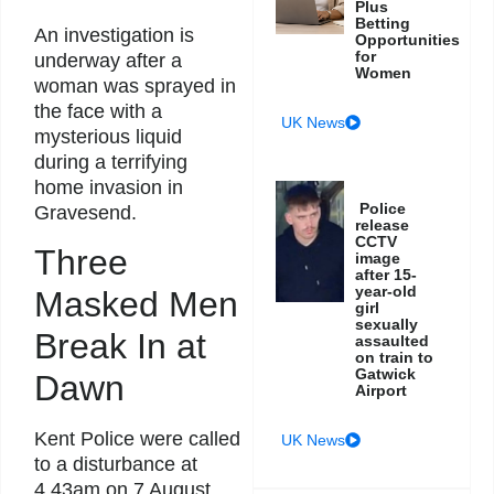
Plus
Betting
An investigation is
Opportunities
for
underway after a
Women
woman was sprayed in
the face with a
UK News
mysterious liquid
during a terrifying
home invasion in
Police
Gravesend.
release
CCTV
Three
image
after 15-
year-old
Masked Men
girl
sexually
Break In at
assaulted
on train to
Gatwick
Dawn
Airport
Kent Police were called
UK News
to a disturbance at
4.43am on 7 August