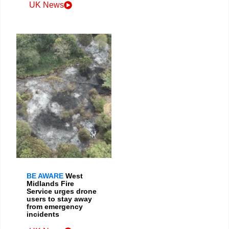
UK News
BE AWARE
West
Midlands Fire
Service urges drone
users to stay away
from emergency
incidents