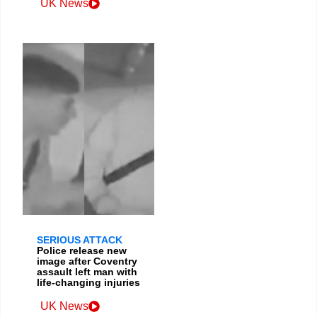
UK News
SERIOUS ATTACK
Police release new
image after Coventry
assault left man with
life-changing injuries
UK News