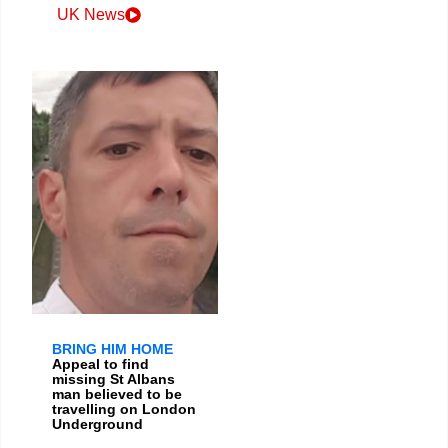
UK News
BRING HIM HOME
Appeal to find
missing St Albans
man believed to be
travelling on London
Underground