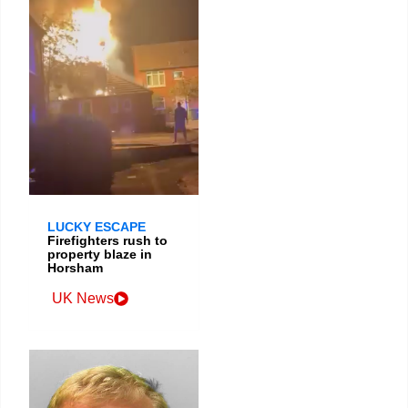
LUCKY ESCAPE
Firefighters rush to
property blaze in
Horsham
UK News