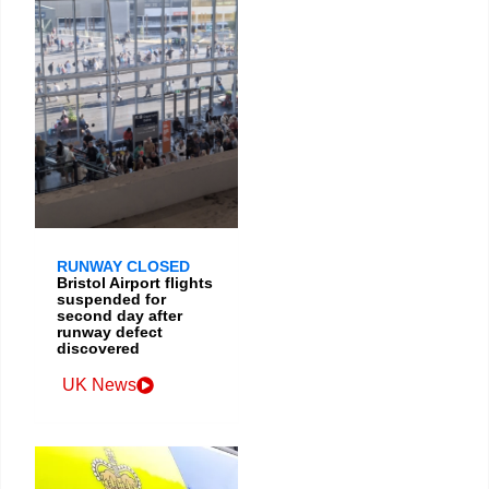
RUNWAY CLOSED
Bristol Airport flights
suspended for
second day after
runway defect
discovered
UK News