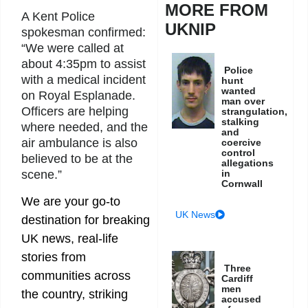
MORE FROM
A Kent Police
UKNIP
spokesman confirmed:
“We were called at
about 4:35pm to assist
Police
with a medical incident
hunt
wanted
on Royal Esplanade.
man over
Officers are helping
strangulation,
stalking
where needed, and the
and
air ambulance is also
coercive
control
believed to be at the
allegations
in
scene.”
Cornwall
We are your go-to
UK News
destination for breaking
UK news, real-life
stories from
Three
communities across
Cardiff
men
the country, striking
accused