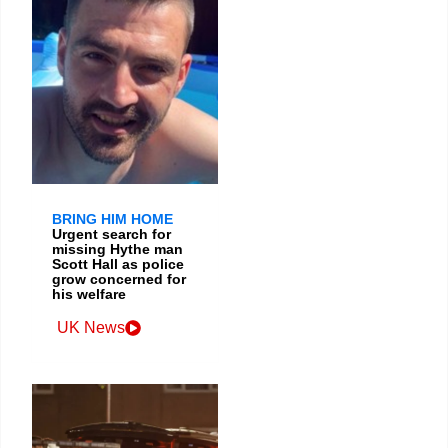
BRING HIM HOME
Urgent search for
missing Hythe man
Scott Hall as police
grow concerned for
his welfare
UK News