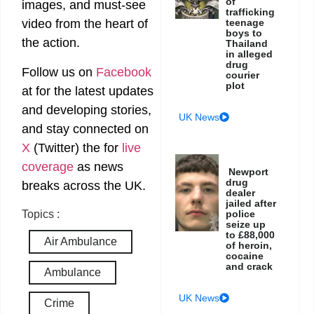
of
images, and must-see
trafficking
teenage
video from the heart of
boys to
the action.
Thailand
in alleged
drug
Follow us on
Facebook
courier
plot
at
for the latest updates
and developing stories,
UK News
and stay connected on
X
(Twitter)
the
for
live
coverage
as news
Newport
drug
breaks across the UK.
dealer
jailed after
police
Topics :
seize up
to £88,000
Air Ambulance
of heroin,
cocaine
and crack
Ambulance
UK News
Crime