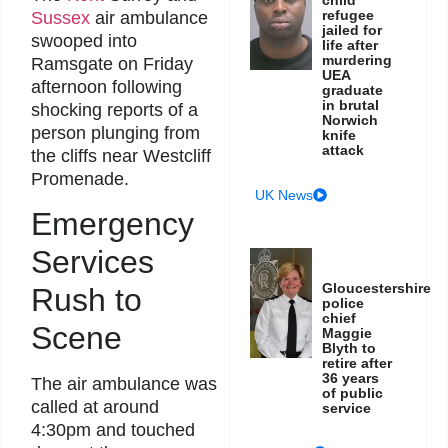
refugee
Sussex
air ambulance
jailed for
swooped into
life after
murdering
Ramsgate on Friday
UEA
afternoon following
graduate
in brutal
shocking reports of a
Norwich
person plunging from
knife
attack
the cliffs near Westcliff
Promenade.
UK News
Emergency
Services
Gloucestershire
Rush to
police
chief
Scene
Maggie
Blyth to
retire after
36 years
The air ambulance was
of public
called at around
service
4:30pm and touched