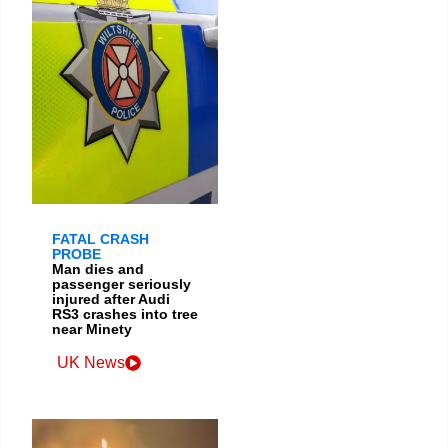
FATAL CRASH
PROBE
Man dies and
passenger seriously
injured after Audi
RS3 crashes into tree
near Minety
UK News