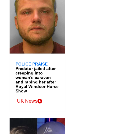
POLICE PRAISE
Predator jailed after
creeping into
woman’s caravan
and raping her after
Royal Windsor Horse
Show
UK News