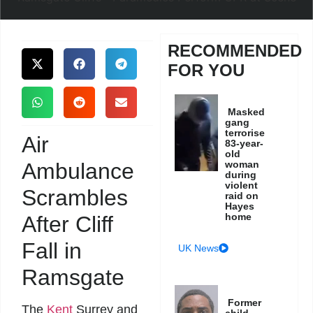
RECOMMENDED
FOR YOU
Masked
gang
terrorise
Air
83-year-
old
Ambulance
woman
during
violent
Scrambles
raid on
Hayes
home
After Cliff
Fall in
UK News
Ramsgate
Former
The
Kent
Surrey and
child