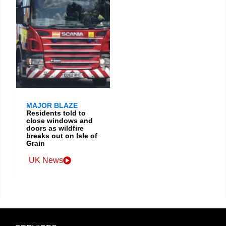
MAJOR BLAZE
Residents told to
close windows and
doors as wildfire
breaks out on Isle of
Grain
UK News