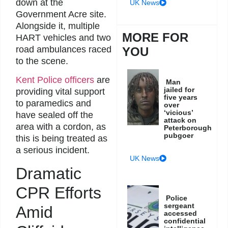
down at the
UK News
Government Acre site.
Alongside it, multiple
MORE FOR
HART vehicles and two
road ambulances raced
YOU
to the scene.
Kent Police officers
are
Man
jailed for
providing vital support
five years
to paramedics and
over
‘vicious’
have sealed off the
attack on
area with a cordon, as
Peterborough
pubgoer
this is being treated as
a serious incident.
UK News
Dramatic
CPR Efforts
Police
sergeant
Amid
accessed
confidential