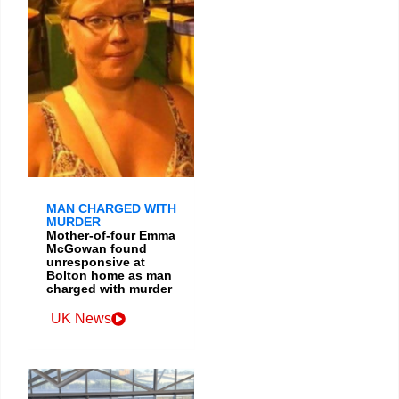
MAN CHARGED WITH
MURDER
Mother-of-four Emma
McGowan found
unresponsive at
Bolton home as man
charged with murder
UK News