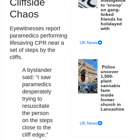
Cliffside
intelligence
to ‘snoop’
on gang-
Chaos
linked
friends he
holidayed
Eyewitnesses report
with
paramedics performing
lifesaving CPR near a
UK News
set of steps by the
cliffs.
Police
A bystander
uncover
1,500-
said: “I saw
plant
paramedics
cannabis
farm
desperately
inside
trying to
former
church in
resuscitate
Lancashire
the person
on the steps
UK News
close to the
cliff edge.”