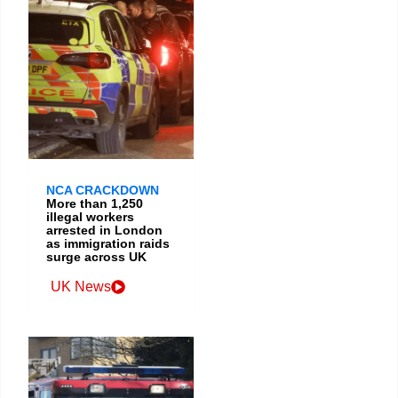
NCA CRACKDOWN
More than 1,250
illegal workers
arrested in London
as immigration raids
surge across UK
UK News