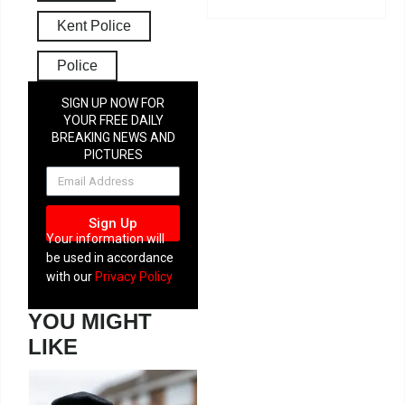
Kent Police
Police
SIGN UP NOW FOR
YOUR FREE DAILY
BREAKING NEWS AND
PICTURES
NEWSLETTER
Sign Up
Your information will
be used in accordance
with our
Privacy Policy
YOU MIGHT
LIKE