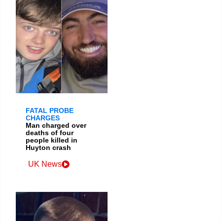
FATAL PROBE
CHARGES
Man charged over
deaths of four
people killed in
Huyton crash
UK News