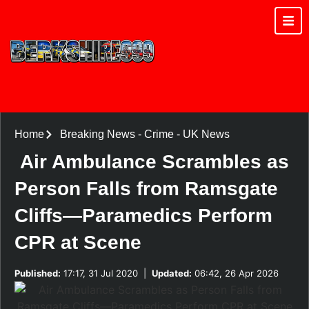
Home
Breaking News
-
Crime
-
UK News
Air Ambulance Scrambles as
Person Falls from Ramsgate
Cliffs—Paramedics Perform
CPR at Scene
Published:
17:17, 31 Jul 2020
|
Updated:
06:42, 26 Apr 2026