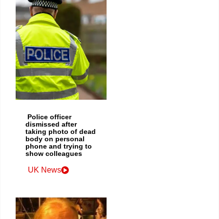
Police officer
dismissed after
taking photo of dead
body on personal
phone and trying to
show colleagues
UK News