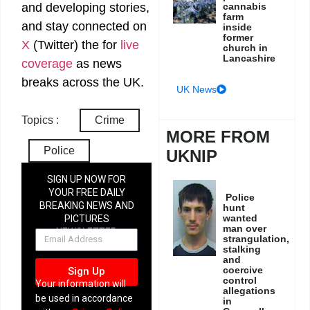
and developing stories,
cannabis
farm
and stay connected on
inside
former
X
(Twitter)
the
for
live
church in
Lancashire
coverage
as news
breaks across the UK.
UK News
Topics :
Crime
MORE FROM
Police
UKNIP
SIGN UP NOW FOR
YOUR FREE DAILY
Police
BREAKING NEWS AND
hunt
wanted
PICTURES
man over
NEWSLETTER
strangulation,
stalking
and
coercive
Sign Up
control
Your information will
allegations
be used in accordance
in