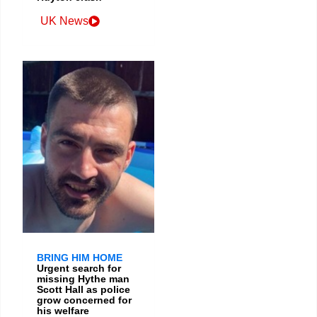
UK News
BRING HIM HOME
Urgent search for
missing Hythe man
Scott Hall as police
grow concerned for
his welfare