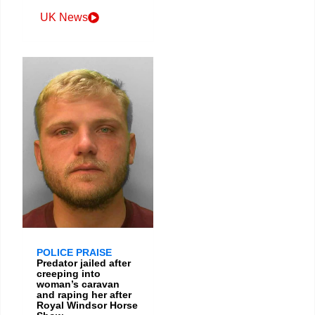
UK News
POLICE PRAISE
Predator jailed after
creeping into
woman’s caravan
and raping her after
Royal Windsor Horse