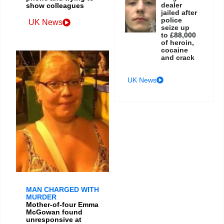
dealer
show colleagues
jailed after
police
UK News
seize up
to £88,000
of heroin,
cocaine
and crack
UK News
MAN CHARGED WITH
MURDER
Mother-of-four Emma
McGowan found
unresponsive at