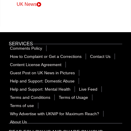
UK News
SERVICES
Comments Policy
How to Complaint or Get a Corrections
Contact Us
Content License Agreement
Guest Post on UK News in Pictures
Help and Support: Domestic Abuse
Help and Support: Mental Health
Live Feed
Terms and Conditions
Terms of Usage
Terms of use
Why Advertise with UKNIP for Maximum Reach?
About Us