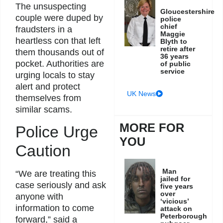
The unsuspecting
Gloucestershire
couple were duped by
police
chief
fraudsters in a
Maggie
heartless con that left
Blyth to
retire after
them thousands out of
36 years
pocket. Authorities are
of public
service
urging locals to stay
alert and protect
UK News
themselves from
similar scams.
MORE FOR
Police Urge
YOU
Caution
Man
“We are treating this
jailed for
case seriously and ask
five years
over
anyone with
‘vicious’
information to come
attack on
Peterborough
forward,” said a