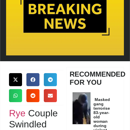
RECOMMENDED
FOR YOU
Masked
gang
terrorise
Rye
Couple
83-year-
old
Swindled
woman
during