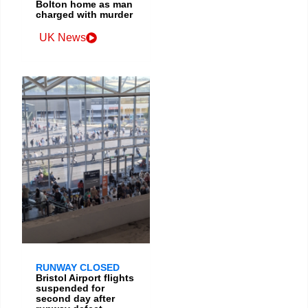
Bolton home as man
charged with murder
UK News
RUNWAY CLOSED
Bristol Airport flights
suspended for
second day after