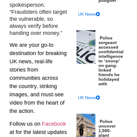
pubgoer
spokesperson.
“Fraudsters often target
UK News
the vulnerable, so
always verify before
handing over money.”
Police
sergeant
We are your go-to
accessed
confidential
destination for breaking
intelligence
to ‘snoop’
UK news, real-life
on gang-
stories from
linked
friends he
communities across
holidayed
with
the country, striking
images, and must-see
UK News
video from the heart of
the action.
Police
Follow us on
Facebook
uncover
1,500-
at
for the latest updates
plant