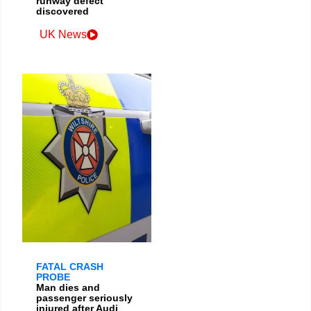
runway defect
discovered
UK News
FATAL CRASH
PROBE
Man dies and
passenger seriously
injured after Audi