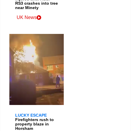
RS3 crashes into tree
near Minety
UK News
LUCKY ESCAPE
Firefighters rush to
property blaze in
Horsham