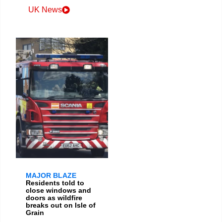
UK News
MAJOR BLAZE
Residents told to
close windows and
doors as wildfire
breaks out on Isle of
Grain