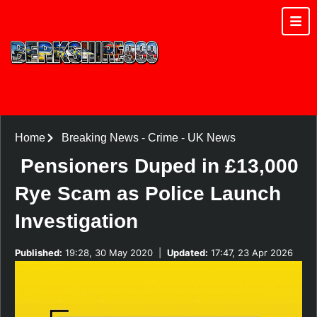
Home
Breaking News
-
Crime
-
UK News
Pensioners Duped in £13,000
Rye Scam as Police Launch
Investigation
Published:
19:28, 30 May 2020
|
Updated:
17:47, 23 Apr 2026