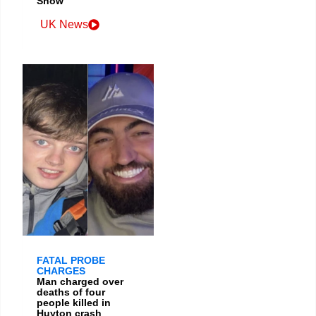
Show
UK News
FATAL PROBE
CHARGES
Man charged over
deaths of four
people killed in
Huyton crash