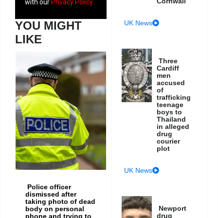
Cornwall
with our
Privacy Policy
YOU MIGHT
UK News
LIKE
Three
Cardiff
men
accused
of
trafficking
teenage
boys to
Thailand
in alleged
drug
courier
plot
UK News
Police officer
dismissed after
taking photo of dead
Newport
body on personal
drug
phone and trying to