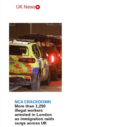
UK News
NCA CRACKDOWN
More than 1,250
illegal workers
arrested in London
as immigration raids
surge across UK