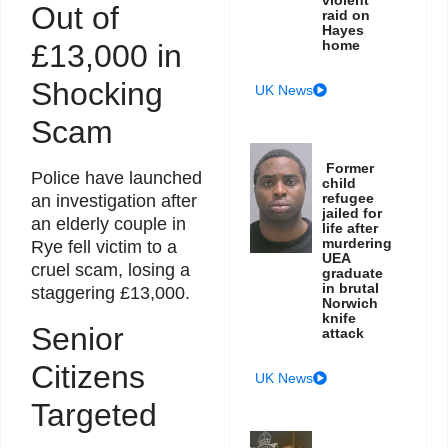
violent
Out of
raid on
Hayes
home
£13,000 in
Shocking
UK News
Scam
Former
Police have launched
child
refugee
an investigation after
jailed for
an elderly couple in
life after
murdering
Rye fell victim to a
UEA
cruel scam, losing a
graduate
in brutal
staggering £13,000.
Norwich
knife
Senior
attack
Citizens
UK News
Targeted